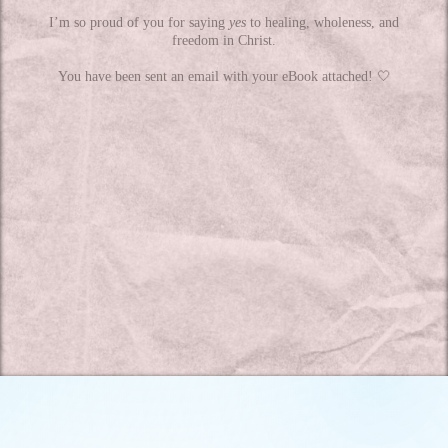
I’m so proud of you for saying
yes
to healing, wholeness, and
freedom in Christ.
You have been sent an email with your eBook attached! 🤍