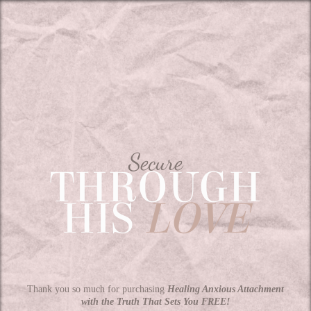
Secure
THROUGH
HIS
LOVE
Thank you so much for purchasing
Healing Anxious Attachment
with the Truth That Sets You FREE!