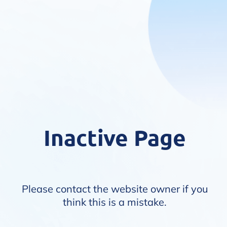
Inactive Page
Please contact the website owner if you
think this is a mistake.