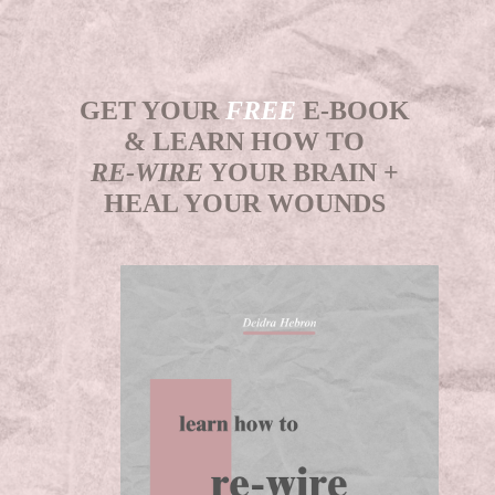
GET YOUR
FREE
E-BOOK
& LEARN HOW TO
RE-WIRE
YOUR BRAIN +
HEAL YOUR WOUNDS