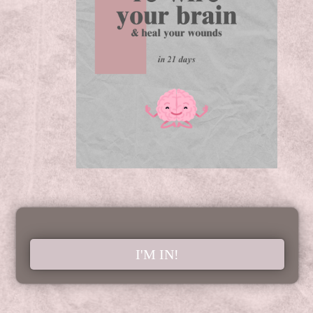
I'M IN!